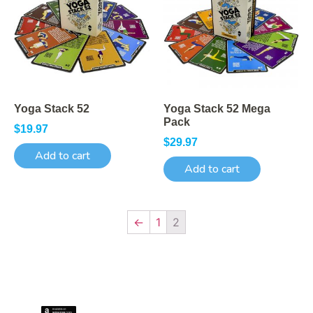
Yoga Stack 52
Yoga Stack 52 Mega
Pack
$
19.97
$
29.97
Add to cart
Add to cart
←
1
2