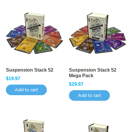
Suspension Stack 52
Suspension Stack 52
Mega Pack
$
19.97
$
29.97
Add to cart
Add to cart