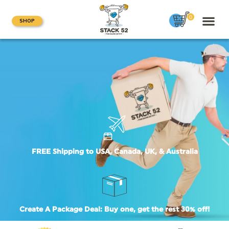
0
SHOP
FREE Shipping to USA, Canada, UK, & Australia
Create A Package Deal: Buy one, get the rest 30% off!