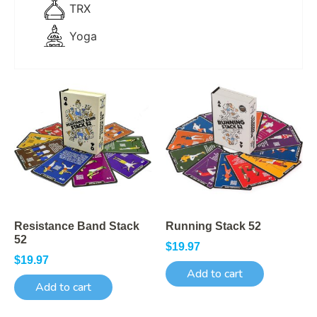
TRX
Yoga
Resistance Band Stack
Running Stack 52
52
$
19.97
$
19.97
Add to cart
Add to cart