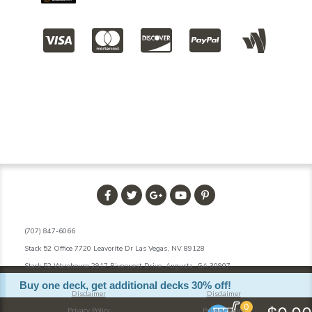
(707) 847-6066
Stack 52 Office 7720 Leavorite Dr Las Vegas, NV 89128
Stack 52 Warehouse 2917 Riverwest Drive, Augusta, GA 30907
Buy one deck, get additional decks 30% off!
Disclaimer
Disclaimer
0
Privacy Policy
Privacy Policy