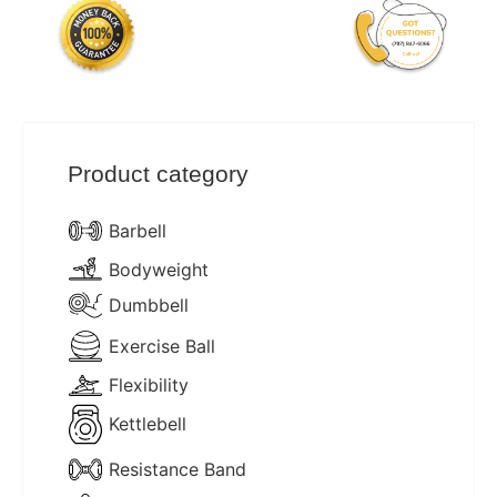
Product category
Barbell
Bodyweight
Dumbbell
Exercise Ball
Flexibility
Kettlebell
Resistance Band