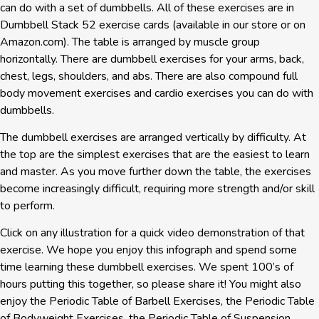
can do with a set of dumbbells. All of these exercises are in
Dumbbell Stack 52 exercise cards (available in our store or on
Amazon.com). The table is arranged by muscle group
horizontally. There are dumbbell exercises for your arms, back,
chest, legs, shoulders, and abs. There are also compound full
body movement exercises and cardio exercises you can do with
dumbbells.​
The dumbbell exercises are arranged vertically by difficulty. At
the top are the simplest exercises that are the easiest to learn
and master. As you move further down the table, the exercises
become increasingly difficult, requiring more strength and/or skill
to perform.
Click on any illustration for a quick video demonstration of that
exercise. We hope you enjoy this infograph and spend some
time learning these dumbbell exercises. We spent 100’s of
hours putting this together, so please share it! You might also
enjoy the Periodic Table of Barbell Exercises, the Periodic Table
of Bodyweight Exercises, the Periodic Table of Suspension