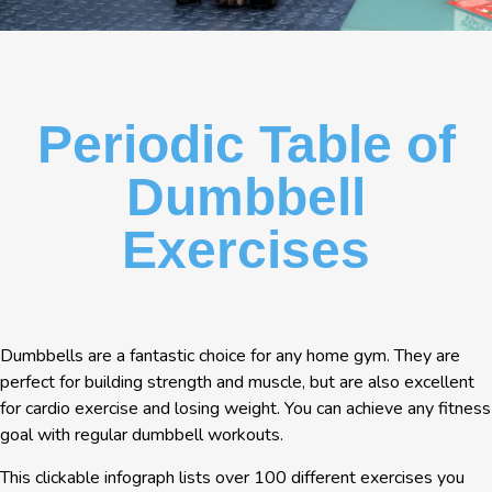
Periodic Table of
Dumbbell
Exercises
Dumbbells are a fantastic choice for any home gym. They are
perfect for building strength and muscle, but are also excellent
for cardio exercise and losing weight. You can achieve any fitness
goal with regular dumbbell workouts.
This clickable infograph lists over 100 different exercises you