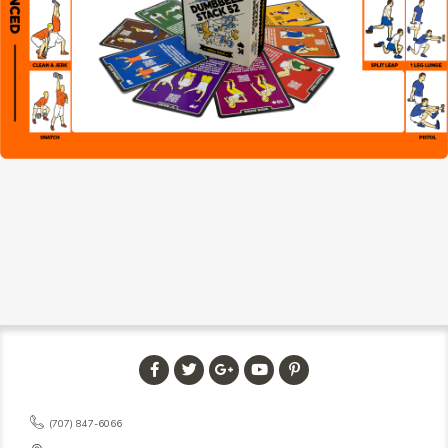
(707) 847-6066