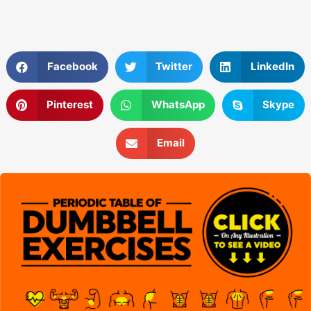
Facebook
Twitter
LinkedIn
Pinterest
WhatsApp
Skype
Email