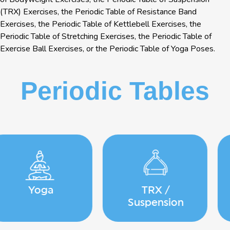
(TRX) Exercises, the Periodic Table of Resistance Band
Exercises, the Periodic Table of Kettlebell Exercises, the
Periodic Table of Stretching Exercises, the Periodic Table of
Exercise Ball Exercises, or the Periodic Table of Yoga Poses.
Periodic Tables
TRX /
Running
Suspension