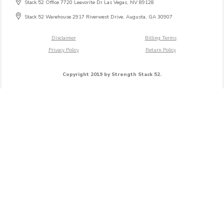
Stack 52 Office 7720 Leavorite Dr Las Vegas, NV 89128
Stack 52 Warehouse 2917 Riverwest Drive, Augusta, GA 30907
Disclaimer
Billing Terms
Privacy Policy
Return Policy
Copyright 2019 by Strength Stack 52.