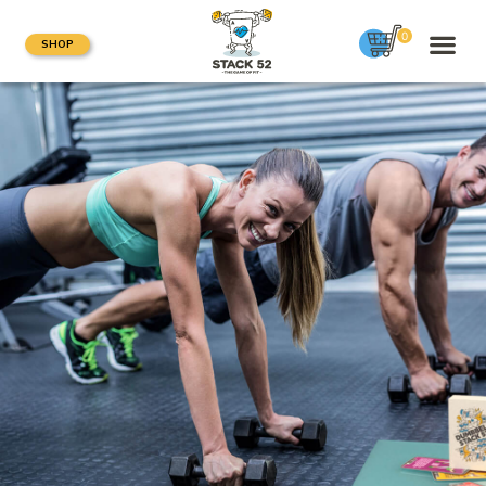
0
SHOP