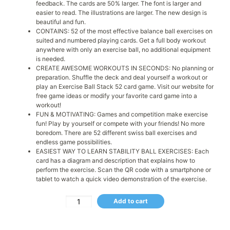
feedback. The cards are 50% larger. The font is larger and
easier to read. The illustrations are larger. The new design is
beautiful and fun.
CONTAINS: 52 of the most effective balance ball exercises on
suited and numbered playing cards. Get a full body workout
anywhere with only an exercise ball, no additional equipment
is needed.
CREATE AWESOME WORKOUTS IN SECONDS: No planning or
preparation. Shuffle the deck and deal yourself a workout or
play an Exercise Ball Stack 52 card game. Visit our website for
free game ideas or modify your favorite card game into a
workout!
FUN & MOTIVATING: Games and competition make exercise
fun! Play by yourself or compete with your friends! No more
boredom. There are 52 different swiss ball exercises and
endless game possibilities.
EASIEST WAY TO LEARN STABILITY BALL EXERCISES: Each
card has a diagram and description that explains how to
perform the exercise. Scan the QR code with a smartphone or
tablet to watch a quick video demonstration of the exercise.
Add to cart