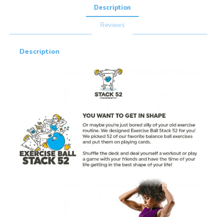
Description
Reviews
Description