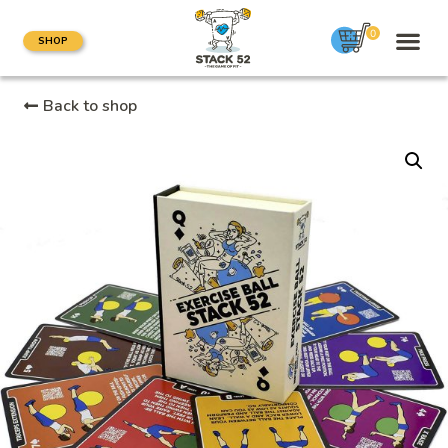
0
SHOP
Back to shop