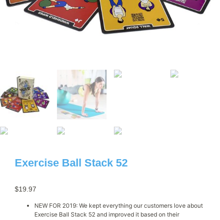
Exercise Ball Stack 52
$
19.97
NEW FOR 2019: We kept everything our customers love about
Exercise Ball Stack 52 and improved it based on their