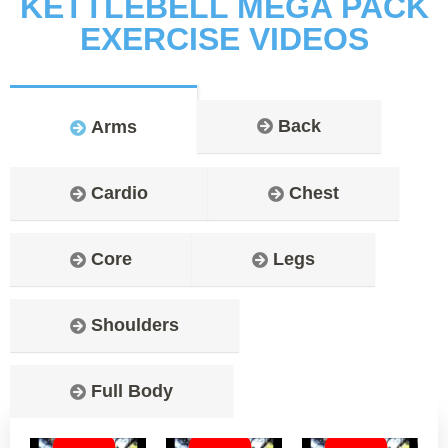
KETTLEBELL MEGA PACK
EXERCISE VIDEOS
Back
Arms
Cardio
Chest
Core
Legs
Shoulders
Full Body