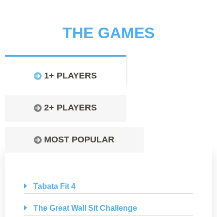
THE GAMES
1+ PLAYERS
2+ PLAYERS
MOST POPULAR
Tabata Fit 4
The Great Wall Sit Challenge