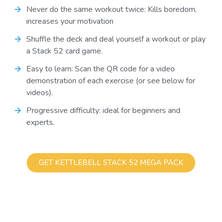
Never do the same workout twice: Kills boredom,
increases your motivation
Shuffle the deck and deal yourself a workout or play
a Stack 52 card game.
Easy to learn: Scan the QR code for a video
demonstration of each exercise (or see below for
videos).
Progressive difficulty: ideal for beginners and
experts.
GET KETTLEBELL STACK 52 MEGA PACK