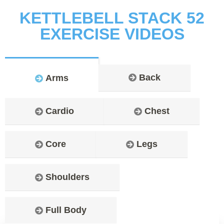
KETTLEBELL STACK 52
EXERCISE VIDEOS
Back
Arms
Cardio
Chest
Core
Legs
Shoulders
Full Body