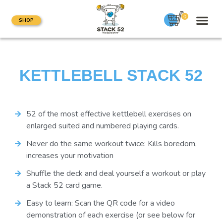
0
SHOP
KETTLEBELL STACK 52
52 of the most effective kettlebell exercises on
enlarged suited and numbered playing cards.
Never do the same workout twice: Kills boredom,
increases your motivation
Shuffle the deck and deal yourself a workout or play
a Stack 52 card game.
Easy to learn: Scan the QR code for a video
demonstration of each exercise (or see below for