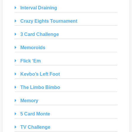
Interval Draining
Crazy Eights Tournament
3 Card Challenge
Memoroids
Flick ‘Em
Kevbo’s Left Foot
The Limbo Bimbo
Memory
5 Card Monte
TV Challenge