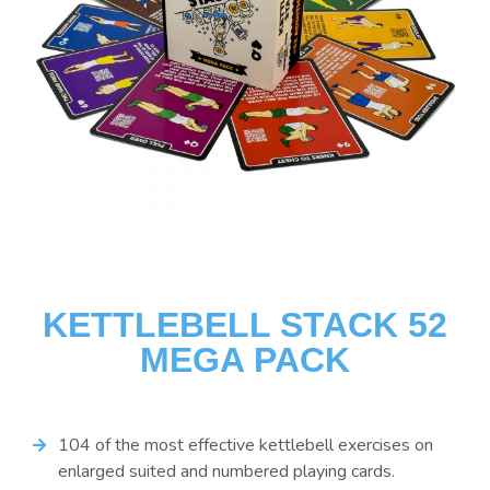
KETTLEBELL STACK 52
MEGA PACK
104 of the most effective kettlebell exercises on
enlarged suited and numbered playing cards.