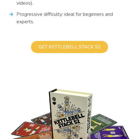
videos).
Progressive difficulty: ideal for beginners and
experts.
GET KETTLEBELL STACK 52