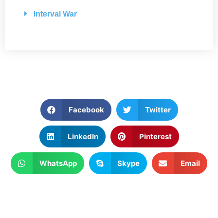
Interval War
Facebook
Twitter
LinkedIn
Pinterest
WhatsApp
Skype
Email