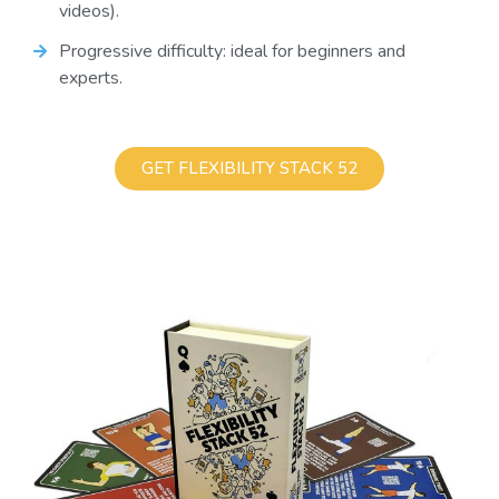
videos).
Progressive difficulty: ideal for beginners and
experts.
GET FLEXIBILITY STACK 52