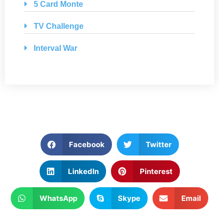
5 Card Monte
TV Challenge
Interval War
Facebook
Twitter
LinkedIn
Pinterest
WhatsApp
Skype
Email