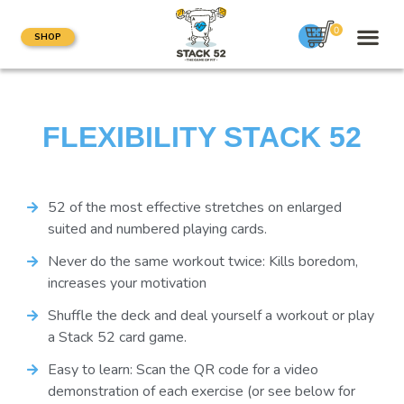
0
SHOP
FLEXIBILITY STACK 52
52 of the most effective stretches on enlarged
suited and numbered playing cards.
Never do the same workout twice: Kills boredom,
increases your motivation
Shuffle the deck and deal yourself a workout or play
a Stack 52 card game.
Easy to learn: Scan the QR code for a video
demonstration of each exercise (or see below for