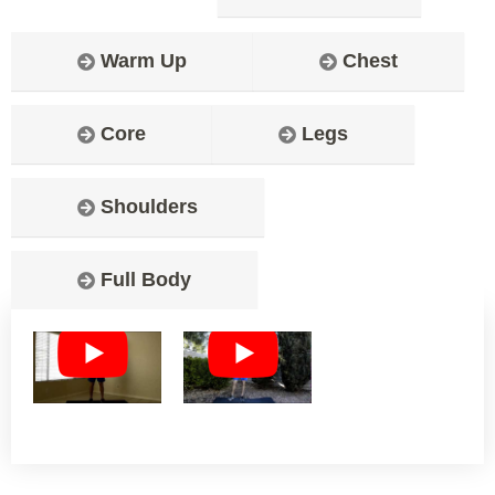
Warm Up
Chest
Core
Legs
Shoulders
Full Body