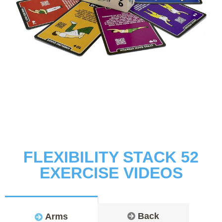
FLEXIBILITY STACK 52
EXERCISE VIDEOS
Back
Arms