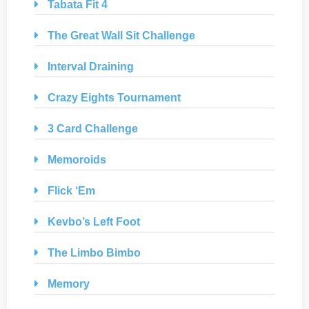
Tabata Fit 4
The Great Wall Sit Challenge
Interval Draining
Crazy Eights Tournament
3 Card Challenge
Memoroids
Flick ‘Em
Kevbo’s Left Foot
The Limbo Bimbo
Memory