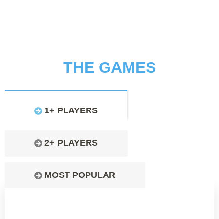
THE GAMES
1+ PLAYERS
2+ PLAYERS
MOST POPULAR