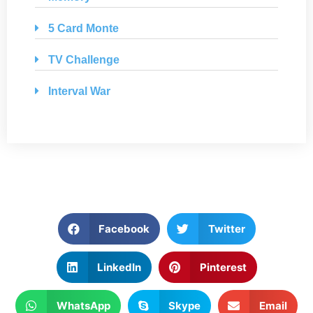
5 Card Monte
TV Challenge
Interval War
Facebook
Twitter
LinkedIn
Pinterest
WhatsApp
Skype
Email