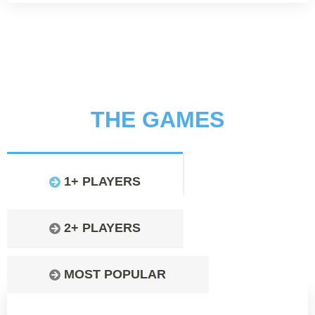
THE GAMES
1+ PLAYERS
2+ PLAYERS
MOST POPULAR