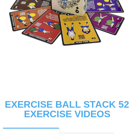
EXERCISE BALL STACK 52
EXERCISE VIDEOS