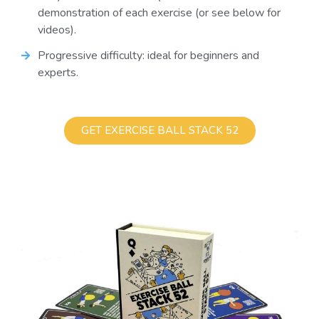
demonstration of each exercise (or see below for
videos).
Progressive difficulty: ideal for beginners and
experts.
GET EXERCISE BALL STACK 52