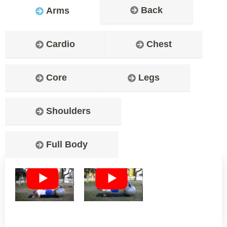
Back
Arms
Cardio
Chest
Core
Legs
Shoulders
Full Body