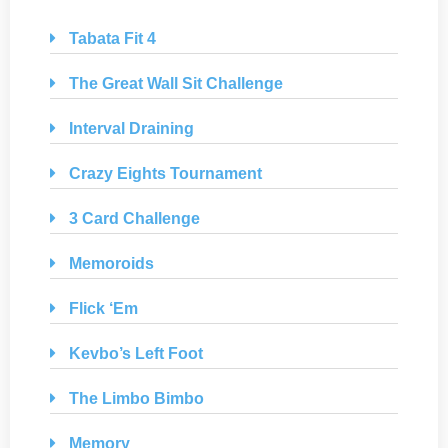
Tabata Fit 4
The Great Wall Sit Challenge
Interval Draining
Crazy Eights Tournament
3 Card Challenge
Memoroids
Flick ‘Em
Kevbo’s Left Foot
The Limbo Bimbo
Memory