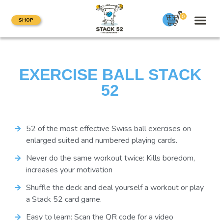
0
SHOP
EXERCISE BALL STACK
52
52 of the most effective Swiss ball exercises on
enlarged suited and numbered playing cards.
Never do the same workout twice: Kills boredom,
increases your motivation
Shuffle the deck and deal yourself a workout or play
a Stack 52 card game.
Easy to learn: Scan the QR code for a video